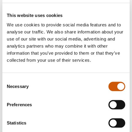
This website uses cookies
We use cookies to provide social media features and to
analyse our traffic. We also share information about your
use of our site with our social media, advertising and
analytics partners who may combine it with other
information that you’ve provided to them or that they’ve
collected from your use of their services.
Our delivery options
Consent
Home delivery
Necessary
Selection
£10
Click here to find out more
Preferences
Statistics
Twenty Pence Garden Centre