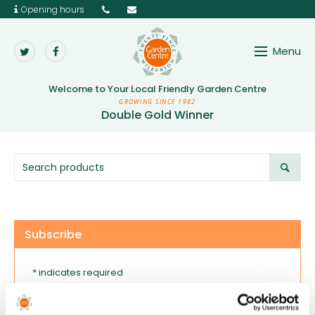
Opening hours
Menu
Twenty Pence Garden 
Welcome to Your
Local Friendly Garden Centre
GROWING SINCE 1982
Double Gold Winner
Subscribe
* indicates required