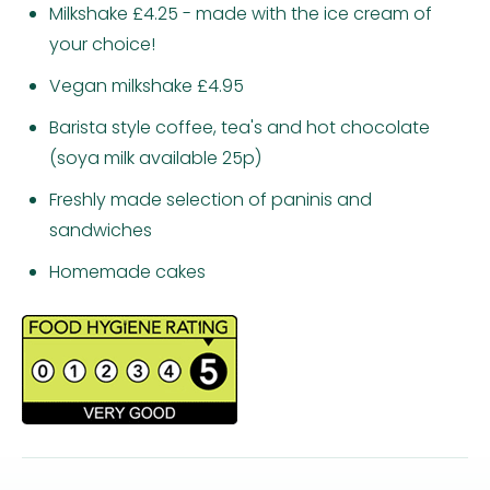
Milkshake £4.25 - made with the ice cream of
your choice!
Vegan milkshake £4.95
Barista style coffee, tea's and hot chocolate
(soya milk available 25p)
Freshly made selection of paninis and
sandwiches
Homemade cakes