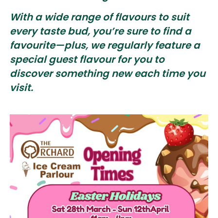
With a wide range of flavours to suit
every taste bud, you’re sure to find a
favourite—plus, we regularly feature a
special guest flavour for you to
discover something new each time you
visit.