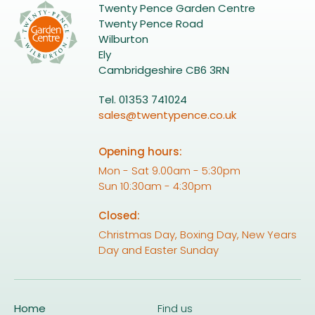
Twenty Pence Garden Centre
Twenty Pence Road
Wilburton
Ely
Cambridgeshire CB6 3RN
Tel. 01353 741024
sales@twentypence.co.uk
Opening hours:
Mon - Sat 9.00am - 5:30pm
Sun 10:30am - 4:30pm
Closed:
Christmas Day, Boxing Day, New Years
Day and Easter Sunday
Home
Find us