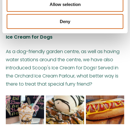
Allow selection
Deny
Ice Cream for Dogs
As a dog-friendly garden centre, as well as having
water stations around the centre, we have also
introduced Scoop's Ice Cream for Dogs! Served in
the Orchard Ice Cream Parlour, what better way is
there to treat that special furry friend?