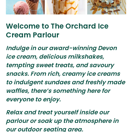
Welcome to The Orchard Ice
Cream Parlour
Indulge in our award-winning Devon
ice cream, delicious milkshakes,
tempting sweet treats, and savoury
snacks. From rich, creamy ice creams
to indulgent sundaes and freshly made
waffles, there’s something here for
everyone to enjoy.
Relax and treat yourself inside our
parlour or soak up the atmosphere in
our outdoor seating area.