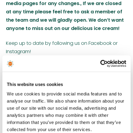
media pages for any changes., If we are closed
at any time please feel free to ask a member of
the team and we will gladly open. We don’t want
anyone to miss out on our delicious ice cream!
Keep up to date by following us on Facebook or
Instagram!
The Orchard Ice Cream Parlour serves a diverse
range of award winning Devon ice cream, enough
to entice the whole family! This ice cream collection
This website uses cookies
comprises the finest Italian ripples, real fruit purees
We use cookies to provide social media features and to
and some traditional favourites. We also have 2
analyse our traffic. We also share information about your
delicious sorbets, a vegan option, chocolate ice
use of our site with our social media, advertising and
analytics partners who may combine it with other
cream and weekly speciality flavours too. This ice-
information that you’ve provided to them or that they’ve
cream brand has won dozens of awards over the
collected from your use of their services.
last twenty years, including the nationally