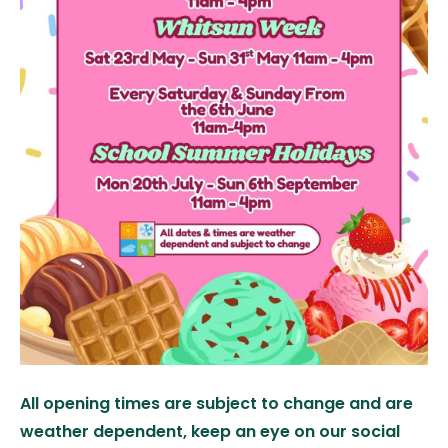
All opening times are subject to change and are
weather dependent, keep an eye on our social