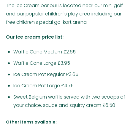
The Ice Cream parlour is located near our mini golf
and our popular children's play area including our
free children's pedal go-kart arena.
Our ice cream price list:
Waffle Cone Medium £2.65
Waffle Cone Large £3.95
Ice Cream Pot Regular £3.65
Ice Cream Pot Large £4.75
Sweet Belgium waffle served with two scoops of
your choice, sauce and squirty cream £6.50
Other items available: