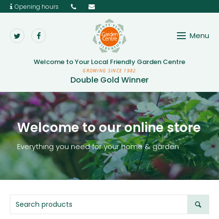
Opening hours
Menu
Twenty Pence Garden 
Welcome to Your
Local Friendly Garden Centre
GROWING SINCE 1982
Double Gold Winner
Welcome to our online store
Everything you need for your home & garden