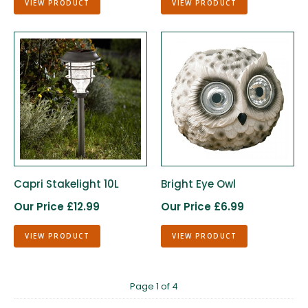
VIEW PRODUCT
VIEW PRODUCT
Capri Stakelight 10L
Bright Eye Owl
Our Price £12.99
Our Price £6.99
VIEW PRODUCT
VIEW PRODUCT
Page 1 of 4