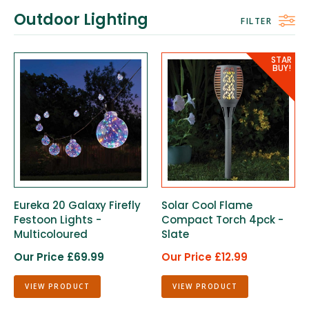
Outdoor Lighting
FILTER
Eureka 20 Galaxy Firefly
Solar Cool Flame
Festoon Lights -
Compact Torch 4pck -
Multicoloured
Slate
Our Price £69.99
Our Price £12.99
VIEW PRODUCT
VIEW PRODUCT