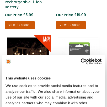
Rechargeable Li-ion
Battery
Our Price £5.99
Our Price £19.99
VIEW PRODUCT
VIEW PRODUCT
This website uses cookies
We use cookies to provide social media features and to
Eureka 10 Party Festoon
Rechargeable 1/3 AAA
analyse our traffic. We also share information about your
Lights - Frosted Warm
1.2V Battery 4 Pack
use of our site with our social media, advertising and
White
analytics partners who may combine it with other
Our Price £9.99
Our Price £4.99