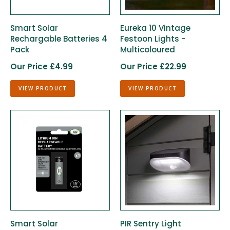
Smart Solar
Eureka 10 Vintage
Rechargable Batteries 4
Festoon Lights -
Pack
Multicoloured
Our Price £4.99
Our Price £22.99
VIEW PRODUCT
VIEW PRODUCT
Smart Solar
PIR Sentry Light