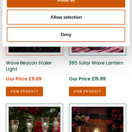
Allow selection
Deny
Wave Beacon Stake
365 Solar Wave Lantern
Light
Our Price £9.99
Our Price £15.99
VIEW PRODUCT
VIEW PRODUCT