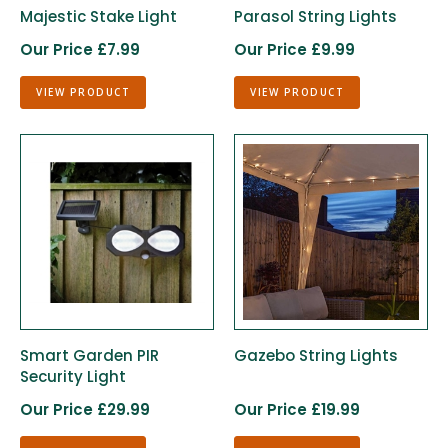
Majestic Stake Light
Parasol String Lights
Our Price £7.99
Our Price £9.99
VIEW PRODUCT
VIEW PRODUCT
Smart Garden PIR
Gazebo String Lights
Security Light
Our Price £29.99
Our Price £19.99