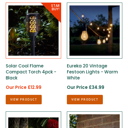
Solar Cool Flame
Eureka 20 Vintage
Compact Torch 4pck -
Festoon Lights - Warm
Black
White
Our Price £12.99
Our Price £34.99
VIEW PRODUCT
VIEW PRODUCT