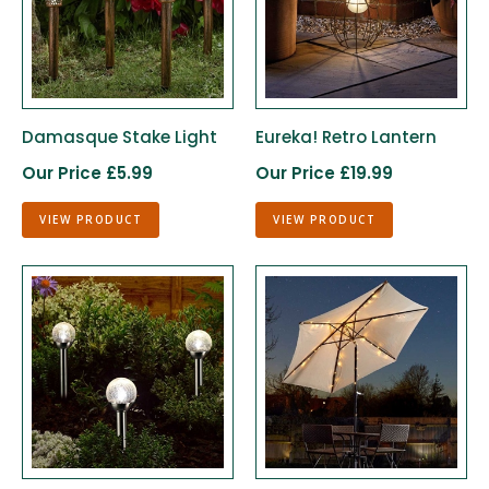
Damasque Stake Light
Eureka! Retro Lantern
Our Price £5.99
Our Price £19.99
VIEW PRODUCT
VIEW PRODUCT