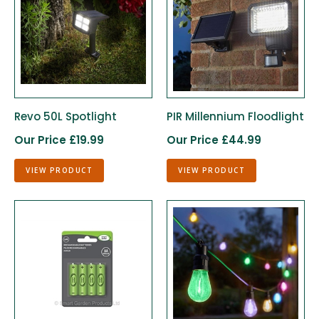
Revo 50L Spotlight
PIR Millennium Floodlight
Our Price £19.99
Our Price £44.99
VIEW PRODUCT
VIEW PRODUCT