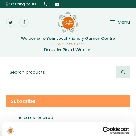
Opening hours
Menu
Twenty Pence Garden 
Welcome to Your
Local Friendly Garden Centre
GROWING SINCE 1982
Double Gold Winner
Subscribe
* indicates required