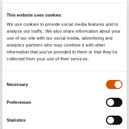
This website uses cookies
We use cookies to provide social media features and to
analyse our traffic. We also share information about your
use of our site with our social media, advertising and
analytics partners who may combine it with other
information that you’ve provided to them or that they’ve
collected from your use of their services.
Our delivery options
Consent
Home delivery
Necessary
Selection
£10
Click here to find out more
Preferences
Statistics
Twenty Pence Garden Centre