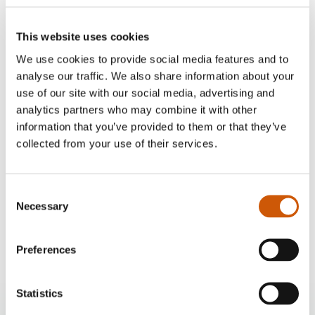
This website uses cookies
We use cookies to provide social media features and to
analyse our traffic. We also share information about your
use of our site with our social media, advertising and
analytics partners who may combine it with other
information that you’ve provided to them or that they’ve
collected from your use of their services.
Our delivery options
Consent
Home delivery
Necessary
Selection
£10
Click here to find out more
Preferences
Statistics
Twenty Pence Garden Centre