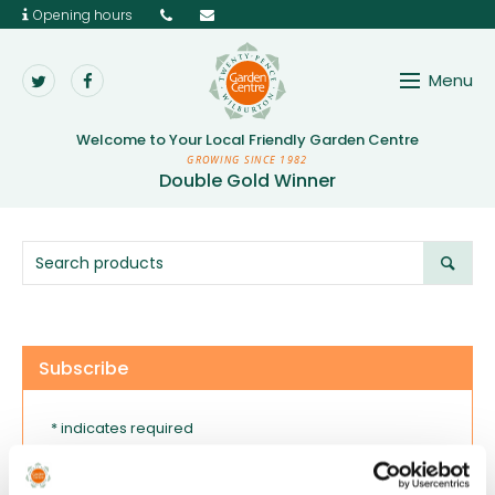
Opening hours
Menu
Twenty Pence Garden 
Welcome to Your
Local Friendly Garden Centre
GROWING SINCE 1982
Double Gold Winner
Subscribe
* indicates required