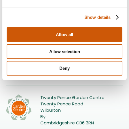
Show details
Allow all
Our delivery options
Home delivery
Allow selection
£10
Click here to find out more
Deny
Twenty Pence Garden Centre
Twenty Pence Road
Wilburton
Ely
Cambridgeshire CB6 3RN