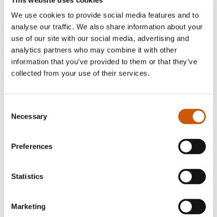
Smart Garden Complete Dining
We use cookies to provide social media features and to
analyse our traffic. We also share information about your
Station
use of our site with our social media, advertising and
£34.99
£19.99
analytics partners who may combine it with other
information that you’ve provided to them or that they’ve
Quantity
collected from your use of their services.
Consent
Subscribe
Necessary
Selection
* indicates required
Preferences
Statistics
Marketing