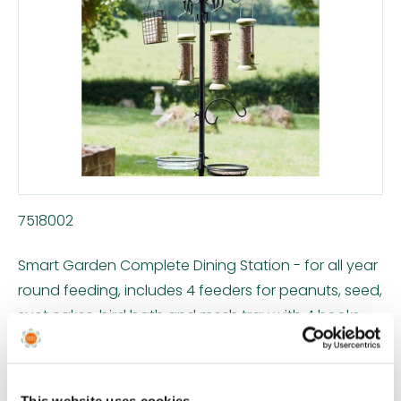
7518002
Smart Garden Complete Dining Station - for all year
round feeding, includes 4 feeders for peanuts, seed,
suet cakes, bird bath and mesh tray with 4 hooks.
Easy to assemble, no tools required. Robust, powder
coated tubular steel in black.
This website uses cookies