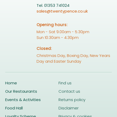
Tel. 01353 741024
sales@twentypence.co.uk
Opening hours:
Mon - Sat 9.00am - 5:30pm
Sun 10:30am - 4:30pm
Closed:
Christmas Day, Boxing Day, New Years
Day and Easter Sunday
Home
Find us
Our Restaurants
Contact us
Events & Activities
Returns policy
Food Hall
Disclaimer
Loyalty Scheme
Privacy & cookies