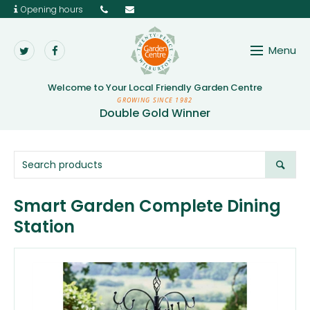
Opening hours
Menu
Twenty Pence Garden 
Welcome to Your
Local Friendly Garden Centre
GROWING SINCE 1982
Double Gold Winner
Smart Garden Complete Dining
Station