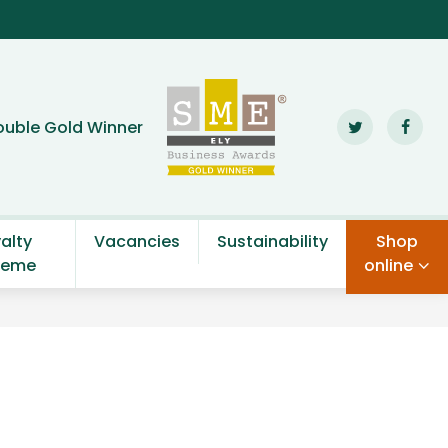
den Centre
ouble Gold Winner
alty
Vacancies
Sustainability
Shop
heme
online