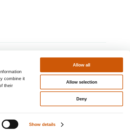
Find us
Allow all
staurants
Contact us
information
& Activities
Returns policy
ay combine it
Allow selection
ll
Disclaimer
f their
y Scheme
Privacy & cookies policy
Deny
nline
Term & conditions
Show details
Website by
KISS