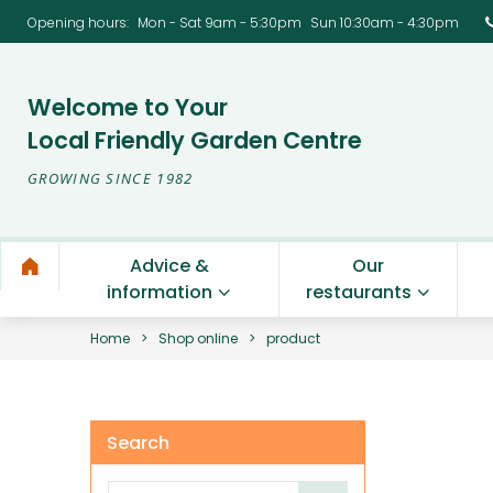
Opening hours
:
Mon - Sat 9am - 5:30pm
Sun 10:30am - 4:30pm
Welcome to Your
Local Friendly Garden Centre
GROWING SINCE 1982
Advice &
Our
information
restaurants
Home
>
Shop online
>
product
Search