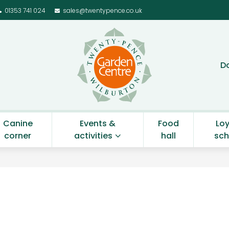
01353 741 024
sales@twentypence.co.uk
Twenty Pence Gar
D
Canine
Events &
Food
Loy
corner
activities
hall
sc