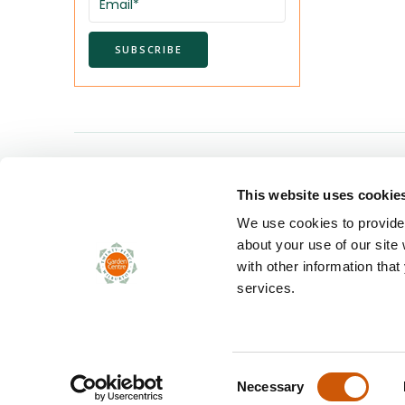
Twenty Pence Garden Centre
This website uses cookie
Twenty Pence Road
Wilburton
We use cookies to provide 
Ely
about your use of our site
Cambridgeshire CB6 3RN
with other information that
services.
Tel. 01353 741024
sales@twentypence.co.uk
Consent
Necessary
© Copyright 2024 Twenty Pence Garden Centre. All rights rese
Selection