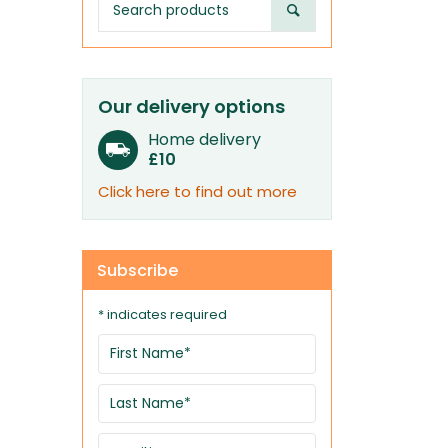
Our delivery options
Home delivery
£10
Click here to find out more
Subscribe
* indicates required