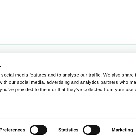
Opening hours:
Home
s
Our Re
Mon - Sat 9.00am - 5:30pm
social media features and to analyse our traffic. We also share 
Sun 10:30am - 4:30pm
Events 
 with our social media, advertising and analytics partners who m
Food Ha
 you’ve provided to them or that they’ve collected from your use o
Closed:
Loyalt
Christmas Day, Boxing Day, New
Shop O
Years Day and Easter Sunday
Preferences
Statistics
Marketing
rved.