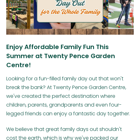
Enjoy Affordable Family Fun This
Summer at Twenty Pence Garden
Centre!
Looking for a fun-filled family day out that won't
break the bank? At Twenty Pence Garden Centre,
we've created the perfect destination where
children, parents, grandparents and even four-
legged friends can enjoy a fantastic day together.
We believe that great family days out shouldn't
cost the earth, which is why we've packed our