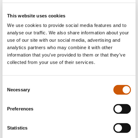
absolutely FREE!
Don't worry, we haven't forgotten your canine
This website uses cookies
companions! Our exciting Dog Agility Course,
We use cookies to provide social media features and to
analyse our traffic. We also share information about your
provides a fun challenge for dogs of all sizes while
use of our site with our social media, advertising and
giving them plenty of exercise. Our Applejacks
analytics partners who may combine it with other
restaurant also has a dog friendly seating area and
information that you’ve provided to them or that they’ve
dog menu.
collected from your use of their services.
Treat Yourself at Our Ice Cream Parlour
Consent
After all that fun, why not cool down with a visit to
Necessary
Selection
our Ice Cream Parlour?
Preferences
Serving a fantastic selection of delicious ice
creams, refreshing treats and our much-loved
homemade waffles, it's the perfect way to round
Statistics
off your visit.