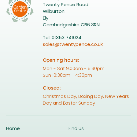
Twenty Pence Road
Wilburton
Ely
Cambridgeshire CB6 3RN
Tel. 01353 741024
sales@twentypence.co.uk
Opening hours:
Mon - Sat 9.00am - 5:30pm
Sun 10:30am - 4:30pm
Closed:
Christmas Day, Boxing Day, New Years
Day and Easter Sunday
Home
Find us