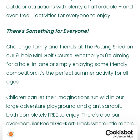
outdoor attractions with plenty of affordable – and
even free – activities for everyone to enjoy.
There's Something for Everyone!
Challenge family and friends at The Putting Shed on
our 9-hole Mini Golf Course. Whether you're aiming
for a hole-in-one or simply enjoying some friendly
competition, it's the perfect summer activity for all
ages.
Children can let their imaginations run wild in our
large adventure playground and giant sandpit,
both completely FREE to enjoy. There's also our
ever-popular Pedal Go-Kart Track, where little racers
can zoom around to their heart's content – again,