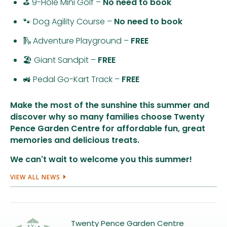
⛳ 9-Hole Mini Golf –
No need to book
🐾 Dog Agility Course –
No need to book
🛝 Adventure Playground –
FREE
🏖️ Giant Sandpit –
FREE
🚜 Pedal Go-Kart Track –
FREE
Make the most of the sunshine this summer and
discover why so many families choose Twenty
Pence Garden Centre for affordable fun, great
memories and delicious treats.
We can't wait to welcome you this summer!
VIEW ALL NEWS
Twenty Pence Garden Centre