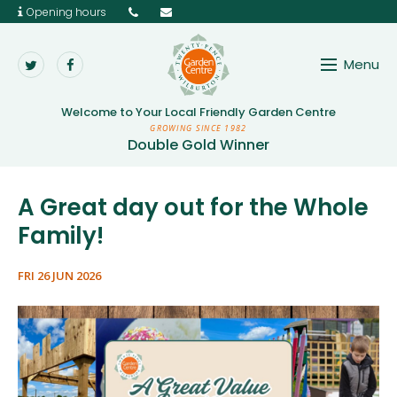
Opening hours
Main menu
Menu
Aggregates, Paving & Wood
Twenty Pence Garden 
Welcome to Your
Local Friendly Garden Centre
Garden Tools & Equipment
GROWING SINCE 1982
Double Gold Winner
Gifts & Home
Growing & Caring
A Great day out for the Whole
Family!
Outdoor Leisure
Wild Bird & Seasonal Care
FRI 26 JUN 2026