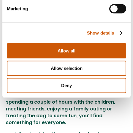
Marketing
Our Ice Cream Parlour is open:
Every weekend from 6th June
Show details
Every day throughout the summer holidays
Be sure to visit our Ice Cream Parlour page for
Allow all
opening times, menus and the latest updates.
Allow selection
A Great Value Day Out for the Whole Family!
With so many activities to enjoy in one place,
Deny
Twenty Pence Garden Centre is the ideal
destination this summer. Whether you're
spending a couple of hours with the children,
meeting friends, enjoying a family outing or
treating the dog to some fun, you'll find
something for everyone.